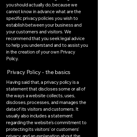
you should actually do, because we
cannot know in advance what are the
specific privacy policies you wish to
establish between your business and
your customers and visitors. We
recommend that you seek legal advice
to help you understand and to assist you
in the creation of your own Privacy
Policy.
Privacy Policy - the basics
Having said that, a privacy policy is a
statement that discloses some or all of
the ways a website collects, uses,
discloses, processes, and manages the
data of its visitors and customers. It
usually also includes a statement
regarding the website’s commitment to
protecting its visitors’ or customers’
privacy, and an explanation about the