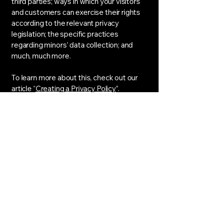
third parties; ways in which your visitors
and customers can exercise their rights
according to the relevant privacy
legislation; the specific practices
regarding minors’ data collection; and
much, much more.
To learn more about this, check out our
article “
Creating a Privacy Policy
”.
Airbyte Techs
253-401-7491
Airbyte@techs.com