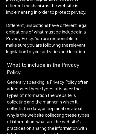
different mechanisms the website is
implementing in order to protect privacy.
Different jurisdictions have different legal
obligations of what must be included in a
Privacy Policy. You are responsible to
make sure you are following the relevant
legislation to your activities and location.
What to include in the Privacy
Policy
Generally speaking, a Privacy Policy often
addresses these types of issues: the
types of information the website is
collecting and the manner in which it
collects the data; an explanation about
why is the website collecting these types
of information; what are the website’s
practices on sharing the information with