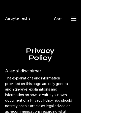
Airbyte Techs
Cart
Privacy
Policy
A legal disclaimer
The explanations and information
provided on this page are only general
and high-level explanations and
information on how to write your own
document of a Privacy Policy. You should
not rely on this article as legal advice or
as recommendations regarding what