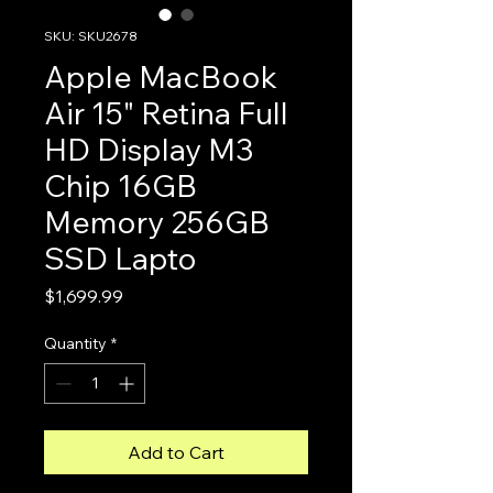
SKU: SKU2678
Apple MacBook
Air 15" Retina Full
HD Display M3
Chip 16GB
Memory 256GB
SSD Lapto
Price
$1,699.99
Quantity
*
Add to Cart