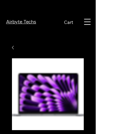
Airbyte Techs
Cart