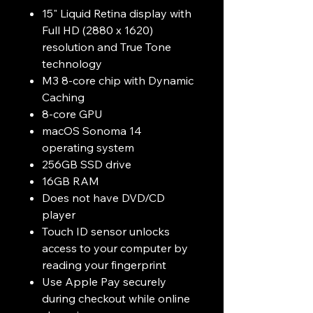
15" Liquid Retina display with
Full HD (2880 x 1620)
resolution and True Tone
technology
M3 8-core chip with Dynamic
Caching
8-core GPU
macOS Sonoma 14
operating system
256GB SSD drive
16GB RAM
Does not have DVD/CD
player
Touch ID sensor unlocks
access to your computer by
reading your fingerprint
Use Apple Pay securely
during checkout while online