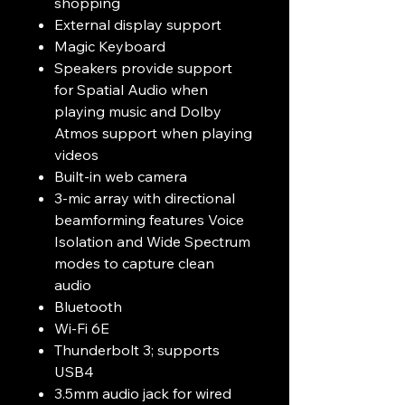
shopping
External display support
Magic Keyboard
Speakers provide support
for Spatial Audio when
playing music and Dolby
Atmos support when playing
videos
Built-in web camera
3-mic array with directional
beamforming features Voice
Isolation and Wide Spectrum
modes to capture clean
audio
Bluetooth
Wi-Fi 6E
Thunderbolt 3; supports
USB4
3.5mm audio jack for wired