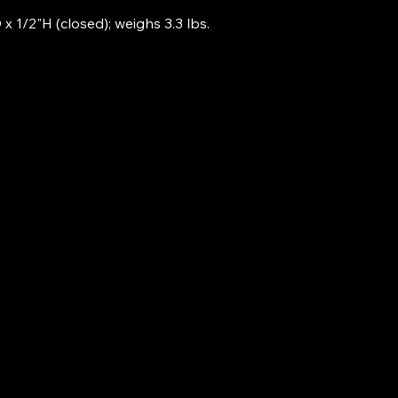
x 1/2"H (closed); weighs 3.3 lbs.
253-401-7491
Airbyte@techs.