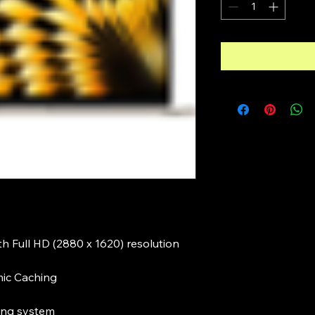
ith Full HD (2880 x 1620) resolution
mic Caching
ng system