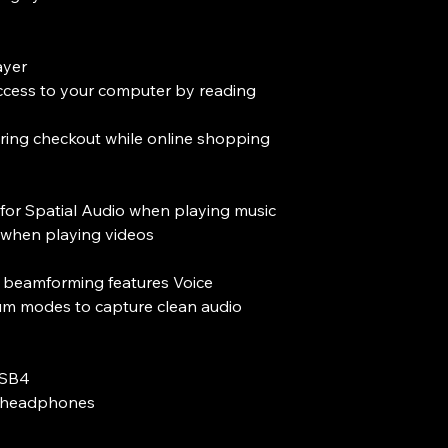
ayer
ccess to your computer by reading
ring checkout while online shopping
for Spatial Audio when playing music
when playing videos
al beamforming features Voice
um modes to capture clean audio
USB4
d headphones