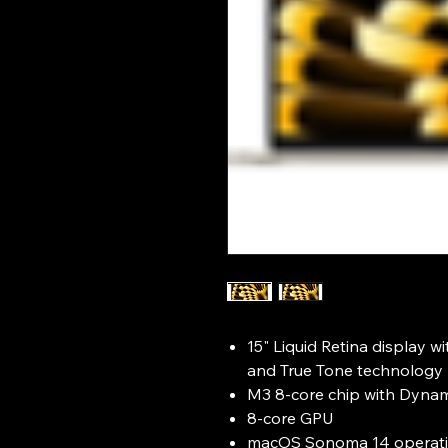
15" Liquid Retina display w
and True Tone technology
M3 8-core chip with Dyna
8-core GPU
macOS Sonoma 14 operati