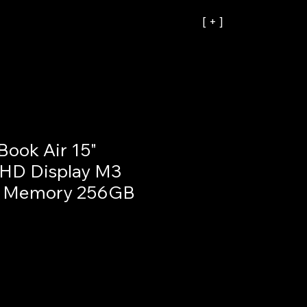
[ + ]
ook Air 15"
l HD Display M3
B Memory 256GB