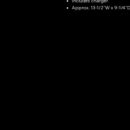
Includes charger
Approx. 13-1/2"W x 9-1/4"D 
Airbyte Techs