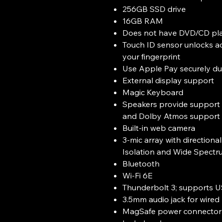
256GB SSD drive
16GB RAM
Does not have DVD/CD pl
Touch ID sensor unlocks a
your fingerprint
Use Apple Pay securely du
External display support
Magic Keyboard
Speakers provide support 
and Dolby Atmos support 
Built-in web camera
3-mic array with direction
Isolation and Wide Spectr
Bluetooth
Wi-Fi 6E
Thunderbolt 3; supports 
3.5mm audio jack for wire
MagSafe power connector