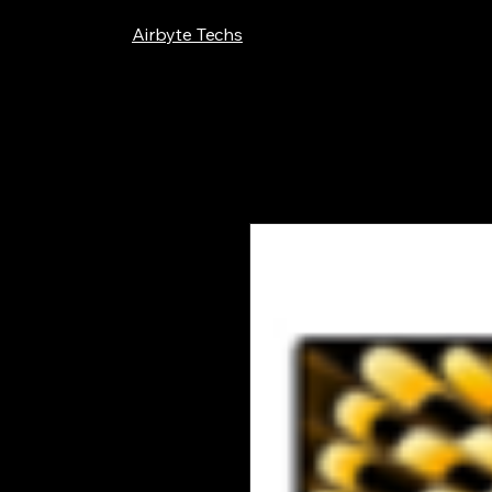
Airbyte Techs