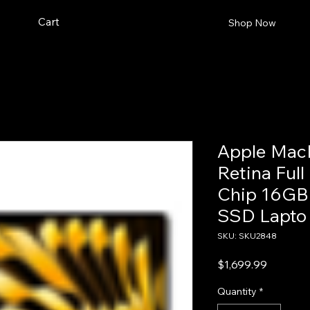
Cart
Shop Now
Apple MacB
Retina Ful
Chip 16G
SSD Lapto
SKU: SKU2848
Price
$1,699.99
Quantity
*