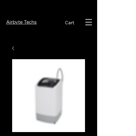
Airbyte Techs
Cart