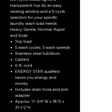
transparent top lid, an easy
viewing window and a 5-cycle
selection for your specific
laundry wash load needs:
Heavy, Gentle, Normal, Rapid
and Soak.
Top load
5 wash cycles, 3 wash speeds
Stainless steel tub/drum
Casters
6-ft. cord
ENERGY STAR qualified
saves you energy and
money
Includes drain hose and sink
adapter
Approx. 17-3/4"W x 18"D x
31-1/2"H