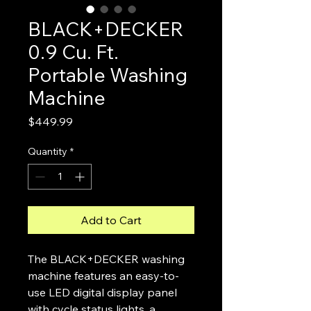
BLACK+DECKER
0.9 Cu. Ft.
Portable Washing
Machine
Price
$449.99
Quantity
*
Add to Cart
The BLACK+DECKER washing
machine features an easy-to-
use LED digital display panel
with cycle status lights, a