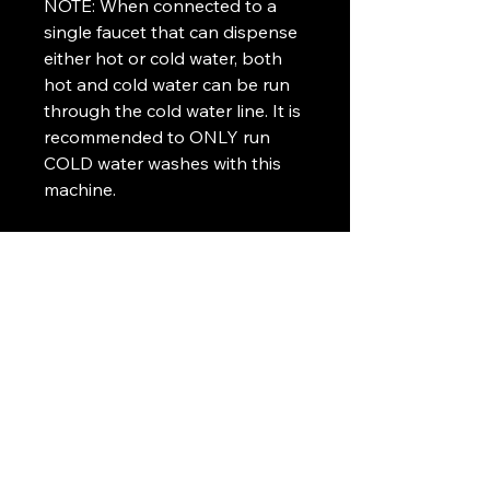
NOTE: When connected to a
single faucet that can dispense
either hot or cold water, both
hot and cold water can be run
through the cold water line. It is
recommended to ONLY run
COLD water washes with this
machine.
Airbyte Techs
253-401-7491
Airbyte@techs.com