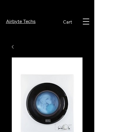
Airbyte Techs
Cart