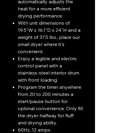
automatically adjusts the
heat for a more efficient
drying performance.
With unit dimensions of
19.5"W x 16.1"D x 24"H and a
weight of 37.5 lbs., place our
small dryer where it's
convenient.
Enjoy a legible and electric
control panel with a
stainless-steel interior drum
with front loading.
Program the timer anywhere
from 20 to 200 minutes a
start/pause button for
optimal convenience. Only fill
the dryer halfway for fluff
and drying ability.
60Hz, 12 amps.