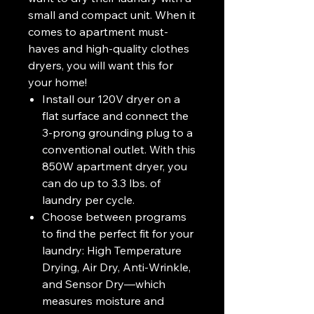
small and compact unit. When it
comes to apartment must-
haves and high-quality clothes
dryers, you will want this for
your home!
Install our 120V dryer on a
flat surface and connect the
3-prong grounding plug to a
conventional outlet. With this
850W apartment dryer, you
can do up to 3.3 lbs. of
laundry per cycle.
Choose between programs
to find the perfect fit for your
laundry: High Temperature
Drying, Air Dry, Anti-Wrinkle,
and Sensor Dry—which
measures moisture and