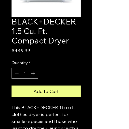
BLACK+DECKER
1.5 Cu. Ft.
Compact Dryer
Price
$449.99
Quantity
*
Add to Cart
This BLACK+DECKER 1.5 cu ft
clothes dryer is perfect for
smaller spaces and those who
want to dry their laundry with a