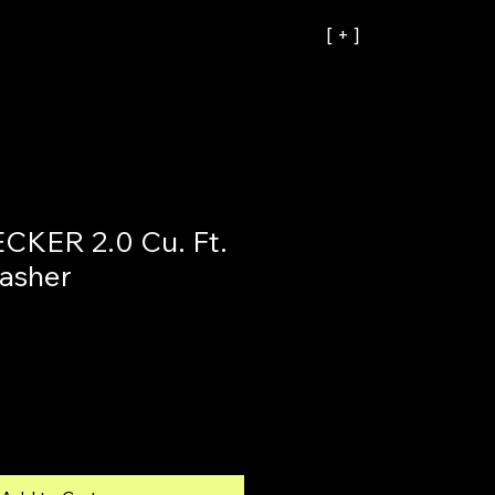
[ + ]
KER 2.0 Cu. Ft.
asher