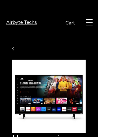
Airbyte Techs
Cart