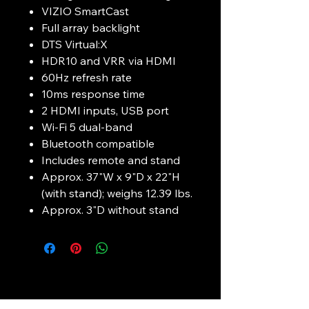
VIZIO SmartCast
Full array backlight
DTS Virtual:X
HDR10 and VRR via HDMI
60Hz refresh rate
10ms response time
2 HDMI inputs, USB port
Wi-Fi 5 dual-band
Bluetooth compatible
Includes remote and stand
Approx. 37"W x 9"D x 22"H
(with stand); weighs 12.39 lbs.
Approx. 3"D without stand