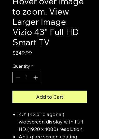
Hover over image
to zoom. View
Larger Image
Vizio 43" Full HD
Smart TV
Price
$249.99
Quantity
*
Add to Cart
43" (42.5" diagonal)
widescreen display with Full
HD (1920 x 1080) resolution
Anti-glare screen coating