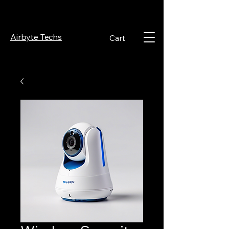
Airbyte Techs
Cart