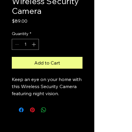
Wireless Security
Camera
Price
$89.00
Quantity
*
Add to Cart
Keep an eye on your home with 
this Wireless Security Camera 
featuring night vision.